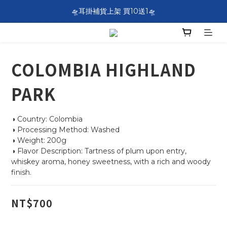
SF EXPRESS WORLDWIDE SHIPPING
🛸耳掛補貨上架 買10送1🛸
SF EXPRESS WORLDWIDE SHIPPING
COLOMBIA HIGHLAND
PARK
◑ Country: Colombia
◑ Processing Method: Washed
◑ Weight: 200g
◑ Flavor Description: Tartness of plum upon entry, 
whiskey aroma, honey sweetness, with a rich and woody 
finish.
NT$700