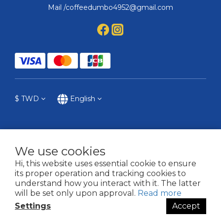
Mail /coffeedumbo4952@gmail.com
$
TWD
English
We use cookies
提醒您，我們不會以電話或簡訊方式通知變更付款方式。
Hi, this website uses essential cookie to ensure
its proper operation and tracking cookies to
2021 © COFFEE DUMBO
understand how you interact with it. The latter
will be set only upon approval.
Read more
Settings
Accept
BUY NOW