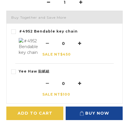
Buy Together and Save More
＃4952 Bendable key chain
SALE NT$450
Yee Haw 貼紙組
SALE NT$100
ADD TO CART
BUY NOW