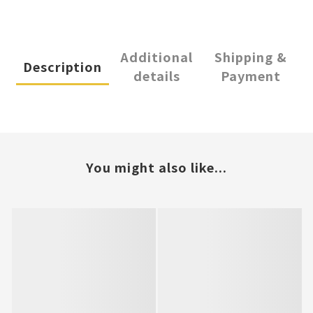
Additional
Shipping &
Description
details
Payment
You might also like...