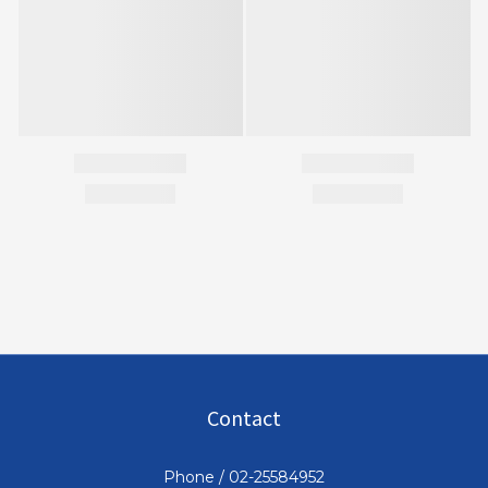
Contact
Phone / 02-25584952