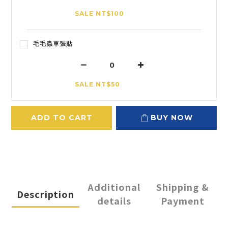
SALE NT$100
毛毛蟲單張貼
SALE NT$50
ADD TO CART
BUY NOW
Additional
Shipping &
Description
details
Payment