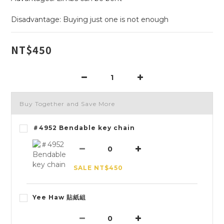
Disadvantage: Buying just one is not enough
NT$450
Buy Together and Save More
＃4952 Bendable key chain
SALE NT$450
Yee Haw 貼紙組