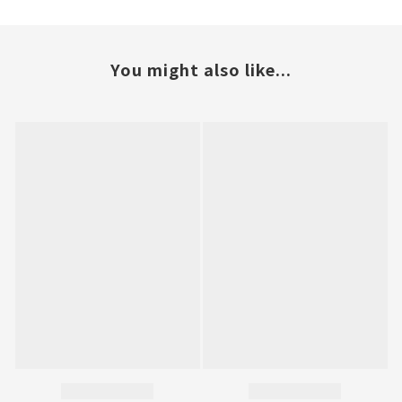
You might also like...