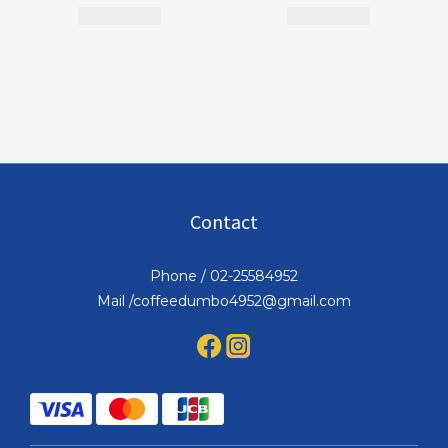
Contact
Phone / 02-25584952
Mail /coffeedumbo4952@gmail.com