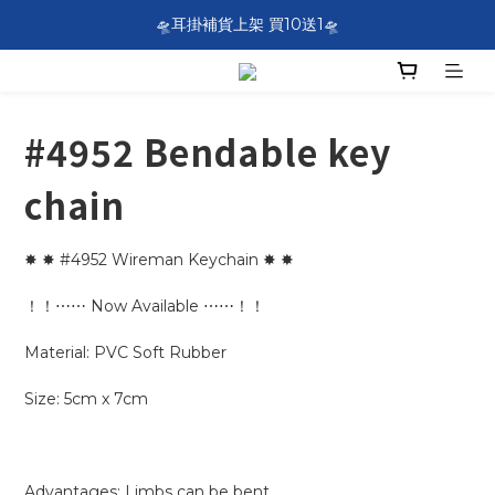
SF EXPRESS WORLDWIDE SHIPPING
🛸耳掛補貨上架 買10送1🛸
SF EXPRESS WORLDWIDE SHIPPING
#4952 Bendable key
chain
✸ ✸ #4952 Wireman Keychain ✸ ✸
！！⋯⋯ Now Available ⋯⋯！！
Material: PVC Soft Rubber
Size: 5cm x 7cm
Advantages: Limbs can be bent