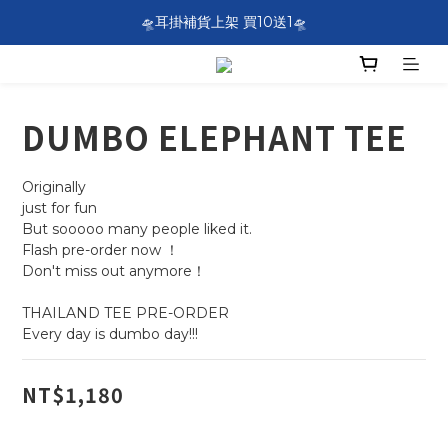
SF EXPRESS WORLDWIDE SHIPPING
🛸耳掛補貨上架 買10送1🛸
SF EXPRESS WORLDWIDE SHIPPING
DUMBO ELEPHANT TEE
Originally 
just for fun
But sooooo many people liked it.
Flash pre-order now ！
Don't miss out anymore！
THAILAND TEE PRE-ORDER 
Every day is dumbo day!!!
NT$1,180