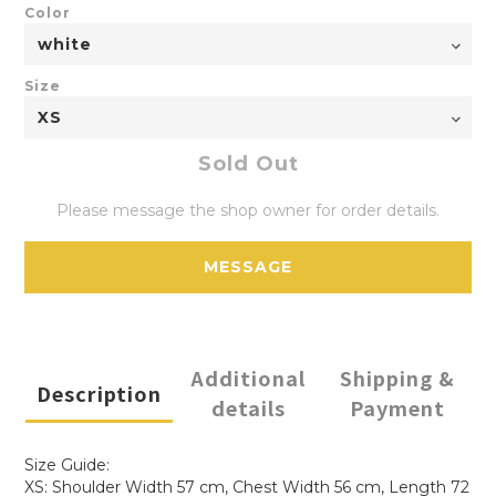
Color
Size
Sold Out
Please message the shop owner for order details.
MESSAGE
Additional
Shipping &
Description
details
Payment
Size Guide:
XS: Shoulder Width 57 cm, Chest Width 56 cm, Length 72