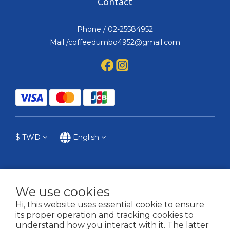
Contact
Phone / 02-25584952
Mail /coffeedumbo4952@gmail.com
$
TWD
English
We use cookies
提醒您，我們不會以電話或簡訊方式通知變更付款方式。
Hi, this website uses essential cookie to ensure
its proper operation and tracking cookies to
2021 © COFFEE DUMBO
understand how you interact with it. The latter