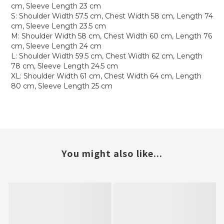
cm, Sleeve Length 23 cm
S: Shoulder Width 57.5 cm, Chest Width 58 cm, Length 74
cm, Sleeve Length 23.5 cm
M: Shoulder Width 58 cm, Chest Width 60 cm, Length 76
cm, Sleeve Length 24 cm
L: Shoulder Width 59.5 cm, Chest Width 62 cm, Length
78 cm, Sleeve Length 24.5 cm
XL: Shoulder Width 61 cm, Chest Width 64 cm, Length
80 cm, Sleeve Length 25 cm
You might also like...